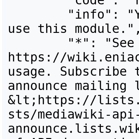
        "code": "readapidenied",

        "info": "You need read permission to 
use this module.",
        "*": "See 
https://wiki.eniac
usage. Subscribe 
announce mailing l
&lt;https://lists
sts/mediawiki-api
announce.lists.wik