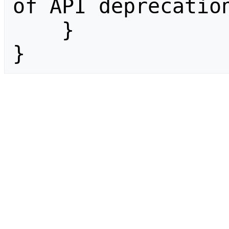
of API deprecation
    }

}