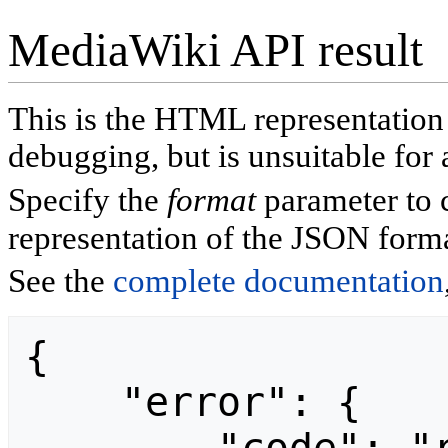
MediaWiki API result
This is the HTML representatio
debugging, but is unsuitable for 
Specify the
format
parameter to 
representation of the JSON forma
See the
complete documentation
{

    "error": {
