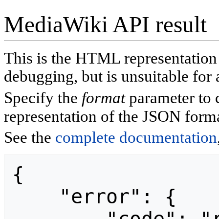
MediaWiki API result
This is the HTML representatio
debugging, but is unsuitable for 
Specify the
format
parameter to 
representation of the JSON forma
See the
complete documentation
{

    "error": {
