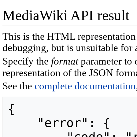
MediaWiki API result
This is the HTML representatio
debugging, but is unsuitable for 
Specify the
format
parameter to 
representation of the JSON forma
See the
complete documentation
{

    "error": {
