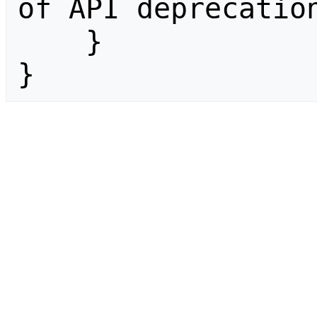
of API deprecation
    }

}