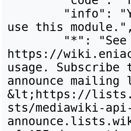
        "code": "readapidenied",

        "info": "You need read permission to 
use this module.",
        "*": "See 
https://wiki.eniac
usage. Subscribe 
announce mailing l
&lt;https://lists
sts/mediawiki-api
announce.lists.wik