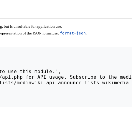
 but is unsuitable for application use.
epresentation of the JSON format, set
format=json
.
lists/mediawiki-api-announce.lists.wikimedia.