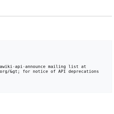
org/&gt; for notice of API deprecations 