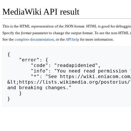
MediaWiki API result
This is the HTML representation of the JSON format. HTML is good for debugging,
Specify the
format
parameter to change the output format. To see the non-HTML r
See the
complete documentation
, or the
API help
for more information.
{

    "error": {

        "code": "readapidenied",

        "info": "You need read permission to use this module.",

        "*": "See https://wiki.eniacom.com/api.php for API usage. Subscribe to the mediawiki-api-announce mailing list at 
&lt;https://lists.wikimedia.org/postorius/
and breaking changes."

    }

}