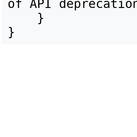
of API deprecation
    }

}