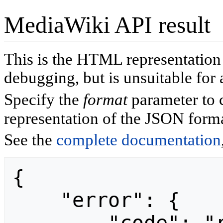
MediaWiki API result
This is the HTML representatio
debugging, but is unsuitable for 
Specify the
format
parameter to 
representation of the JSON forma
See the
complete documentation
{

    "error": {
