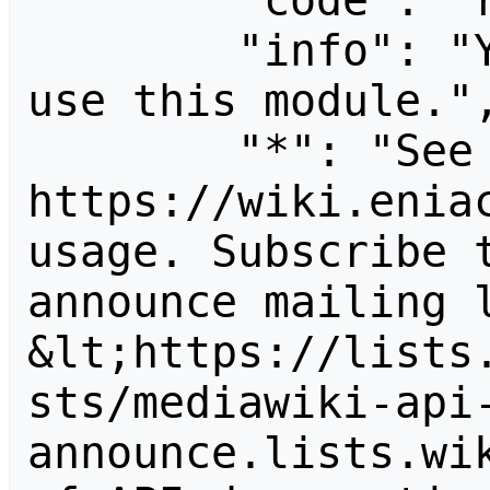
        "code": "readapidenied",

        "info": "You need read permission to 
use this module.",
        "*": "See 
https://wiki.eniac
usage. Subscribe 
announce mailing l
&lt;https://lists
sts/mediawiki-api
announce.lists.wik