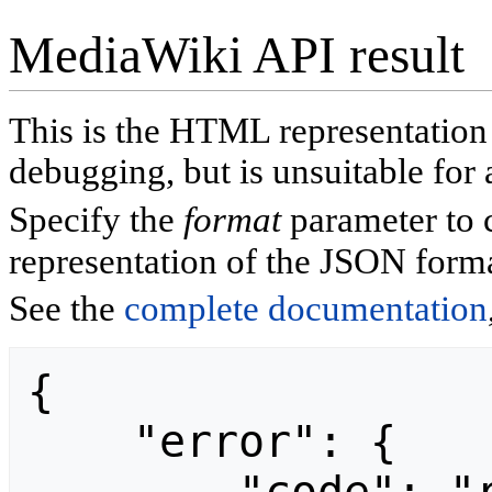
MediaWiki API result
This is the HTML representatio
debugging, but is unsuitable for 
Specify the
format
parameter to 
representation of the JSON forma
See the
complete documentation
{

    "error": {
