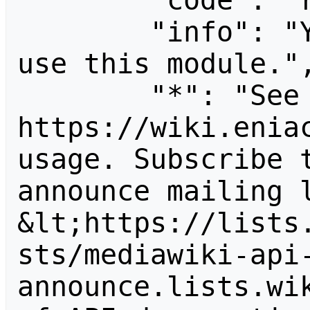
        "code": "readapidenied",

        "info": "You need read permission to 
use this module.",
        "*": "See 
https://wiki.eniac
usage. Subscribe 
announce mailing l
&lt;https://lists
sts/mediawiki-api
announce.lists.wik