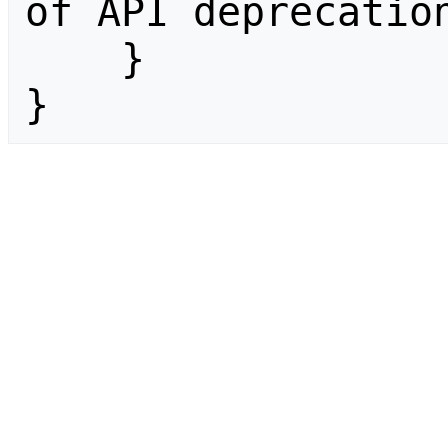
of API deprecation
    }

}