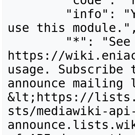
        "code": "readapidenied",

        "info": "You need read permission to 
use this module.",
        "*": "See 
https://wiki.eniac
usage. Subscribe 
announce mailing l
&lt;https://lists
sts/mediawiki-api
announce.lists.wik