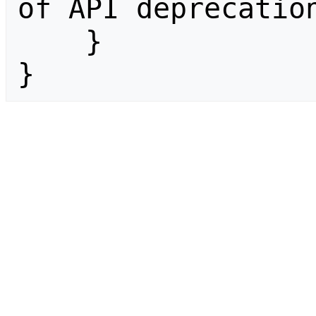
of API deprecation
    }

}