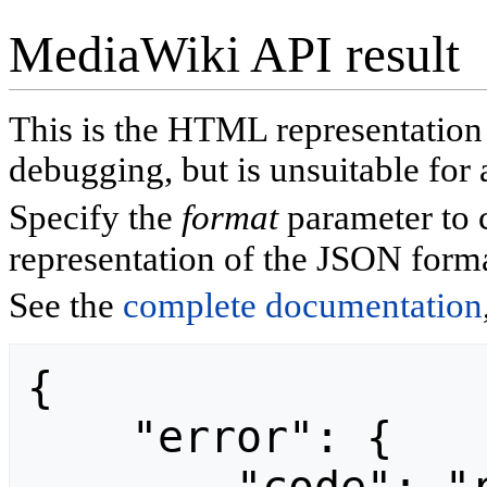
MediaWiki API result
This is the HTML representatio
debugging, but is unsuitable for 
Specify the
format
parameter to 
representation of the JSON forma
See the
complete documentation
{

    "error": {
