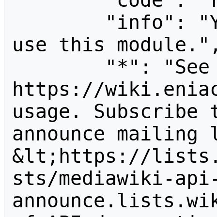
        "code": "readapidenied",

        "info": "You need read permission to 
use this module.",
        "*": "See 
https://wiki.eniac
usage. Subscribe 
announce mailing l
&lt;https://lists
sts/mediawiki-api
announce.lists.wik