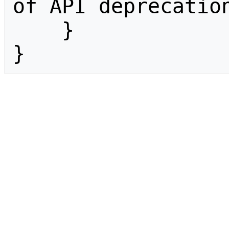
of API deprecation
    }

}