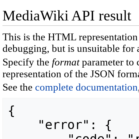
MediaWiki API result
This is the HTML representatio
debugging, but is unsuitable for 
Specify the
format
parameter to 
representation of the JSON forma
See the
complete documentation
{

    "error": {
