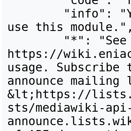
        "code": "readapidenied",

        "info": "You need read permission to 
use this module.",
        "*": "See 
https://wiki.eniac
usage. Subscribe 
announce mailing l
&lt;https://lists
sts/mediawiki-api
announce.lists.wik