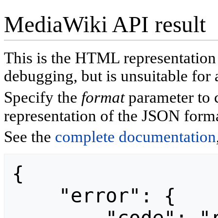
MediaWiki API result
This is the HTML representatio
debugging, but is unsuitable for 
Specify the
format
parameter to 
representation of the JSON forma
See the
complete documentation
{

    "error": {
