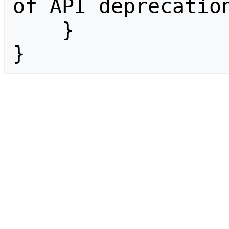
of API deprecation
    }

}