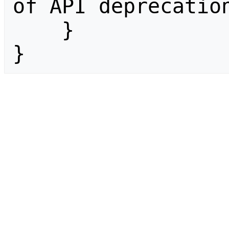
of API deprecation
    }

}