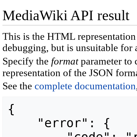
MediaWiki API result
This is the HTML representatio
debugging, but is unsuitable for 
Specify the
format
parameter to 
representation of the JSON forma
See the
complete documentation
{

    "error": {
