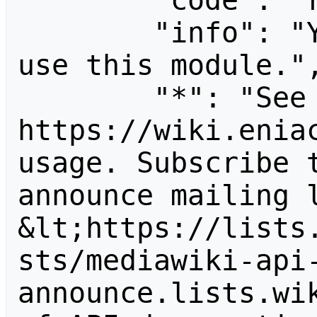
        "code": "readapidenied",

        "info": "You need read permission to 
use this module.",
        "*": "See 
https://wiki.eniac
usage. Subscribe 
announce mailing l
&lt;https://lists
sts/mediawiki-api
announce.lists.wik