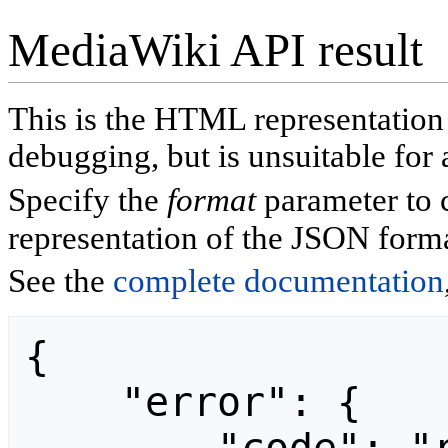
MediaWiki API result
This is the HTML representatio
debugging, but is unsuitable for 
Specify the
format
parameter to 
representation of the JSON forma
See the
complete documentation
{

    "error": {
