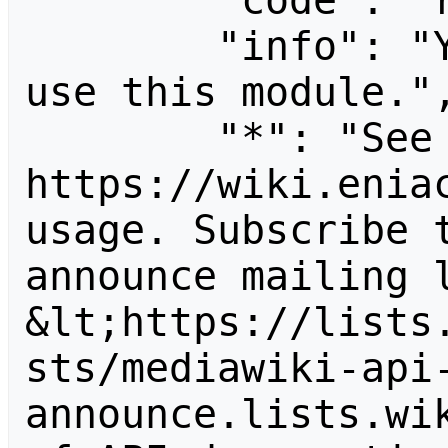
        "code": "readapidenied",

        "info": "You need read permission to 
use this module.",
        "*": "See 
https://wiki.eniac
usage. Subscribe 
announce mailing l
&lt;https://lists
sts/mediawiki-api
announce.lists.wik