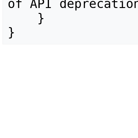
of API deprecation
    }

}