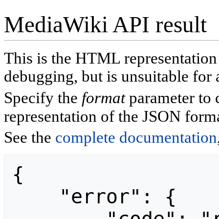
MediaWiki API result
This is the HTML representatio
debugging, but is unsuitable for 
Specify the
format
parameter to 
representation of the JSON forma
See the
complete documentation
{

    "error": {
