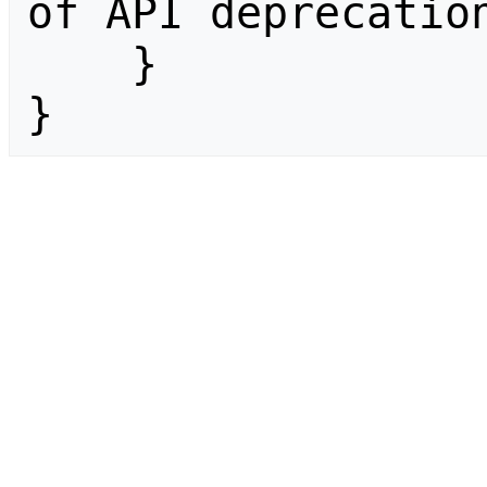
of API deprecation
    }

}