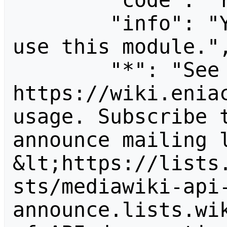
        "code": "readapidenied",

        "info": "You need read permission to 
use this module.",
        "*": "See 
https://wiki.eniac
usage. Subscribe 
announce mailing l
&lt;https://lists
sts/mediawiki-api
announce.lists.wik