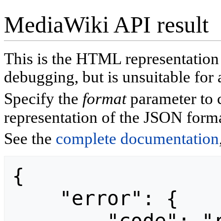
MediaWiki API result
This is the HTML representatio
debugging, but is unsuitable for 
Specify the
format
parameter to 
representation of the JSON forma
See the
complete documentation
{

    "error": {
