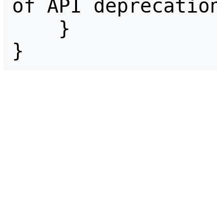
of API deprecation
    }

}