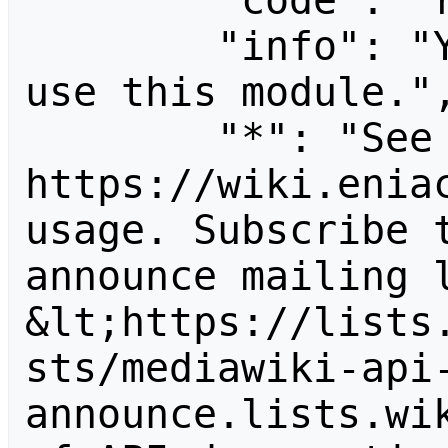
        "code": "readapidenied",

        "info": "You need read permission to 
use this module.",
        "*": "See 
https://wiki.eniac
usage. Subscribe 
announce mailing l
&lt;https://lists
sts/mediawiki-api
announce.lists.wik