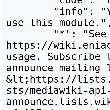
        "code": "readapidenied",

        "info": "You need read permission to 
use this module.",
        "*": "See 
https://wiki.eniac
usage. Subscribe 
announce mailing l
&lt;https://lists
sts/mediawiki-api
announce.lists.wik