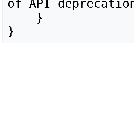
of API deprecation
    }

}