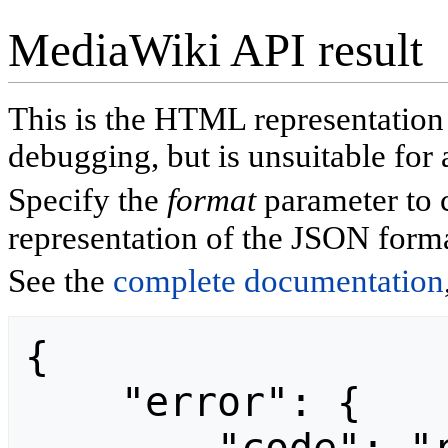
MediaWiki API result
This is the HTML representatio
debugging, but is unsuitable for 
Specify the
format
parameter to 
representation of the JSON forma
See the
complete documentation
{

    "error": {
