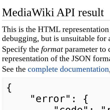
MediaWiki API result
This is the HTML representatio
debugging, but is unsuitable for 
Specify the
format
parameter to 
representation of the JSON forma
See the
complete documentation
{

    "error": {
