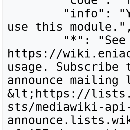
        "code": "readapidenied",

        "info": "You need read permission to 
use this module.",
        "*": "See 
https://wiki.eniac
usage. Subscribe 
announce mailing l
&lt;https://lists
sts/mediawiki-api
announce.lists.wik