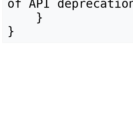
of API deprecation
    }

}