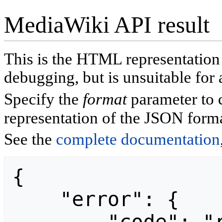
MediaWiki API result
This is the HTML representatio
debugging, but is unsuitable for 
Specify the
format
parameter to 
representation of the JSON forma
See the
complete documentation
{

    "error": {
