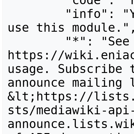
        "code": "readapidenied",

        "info": "You need read permission to 
use this module.",
        "*": "See 
https://wiki.eniac
usage. Subscribe 
announce mailing l
&lt;https://lists
sts/mediawiki-api
announce.lists.wik