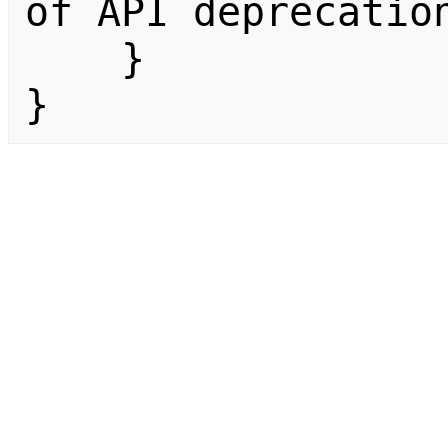
of API deprecation
    }

}