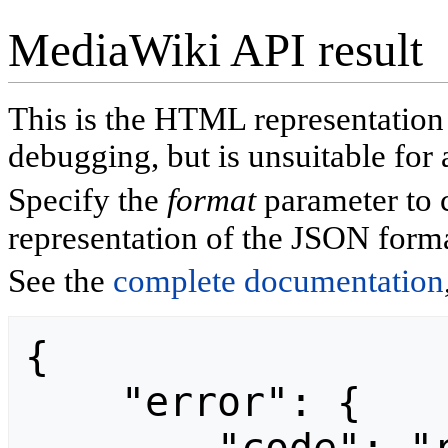
MediaWiki API result
This is the HTML representatio
debugging, but is unsuitable for 
Specify the
format
parameter to 
representation of the JSON forma
See the
complete documentation
{

    "error": {
