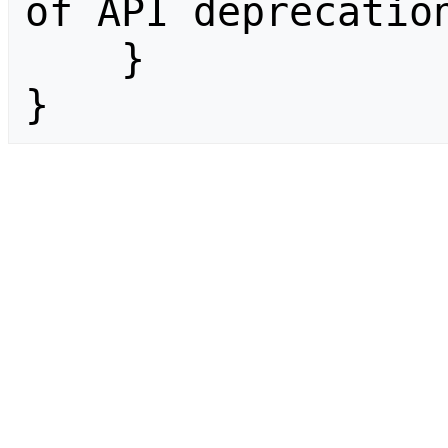
of API deprecation
    }

}