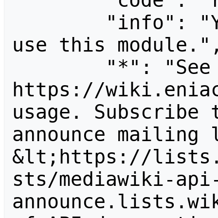
        "code": "readapidenied",

        "info": "You need read permission to 
use this module.",
        "*": "See 
https://wiki.eniac
usage. Subscribe 
announce mailing l
&lt;https://lists
sts/mediawiki-api
announce.lists.wik